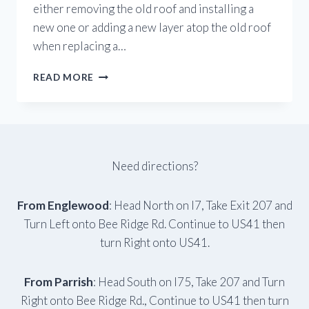
either removing the old roof and installing a
new one or adding a new layer atop the old roof
when replacing a…
HOW
READ MORE
DO
I
KNOW
TO
REPLACE
OR
Need directions?
REPAIR
MY
ROOF?
From Englewood
: Head North on I7, Take Exit 207 and
Turn Left onto Bee Ridge Rd. Continue to US41 then
turn Right onto US41.
From Parrish
: Head South on I75, Take 207 and Turn
Right onto Bee Ridge Rd., Continue to US41 then turn