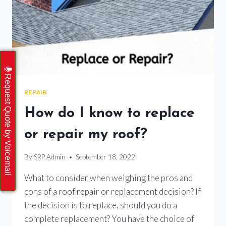
Request Quote by Voicemail
REPAIR
How do I know to replace
or repair my roof?
By
SRP Admin
September 18, 2022
What to consider when weighing the pros and
cons of a roof repair or replacement decision? If
the decision is to replace, should you do a
complete replacement? You have the choice of