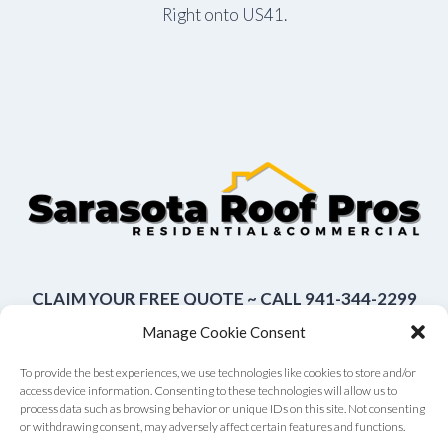
Right onto US41.
CLAIM YOUR FREE QUOTE ~ CALL 941-344-2299
Manage Cookie Consent
To provide the best experiences, we use technologies like cookies to store and/or
access device information. Consenting to these technologies will allow us to
About Us
Contact Us
Terms of Use
process data such as browsing behavior or unique IDs on this site. Not consenting
or withdrawing consent, may adversely affect certain features and functions.