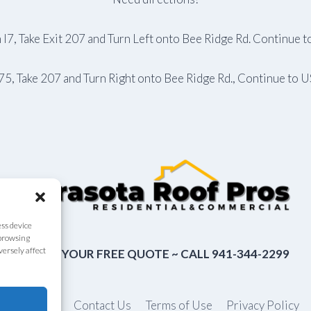
 I7, Take Exit 207 and Turn Left onto Bee Ridge Rd. Continue 
I75, Take 207 and Turn Right onto Bee Ridge Rd., Continue to 
ess device
 browsing
versely affect
CLAIM YOUR FREE QUOTE ~ CALL 941-344-2299
About Us
Contact Us
Terms of Use
Privacy Policy