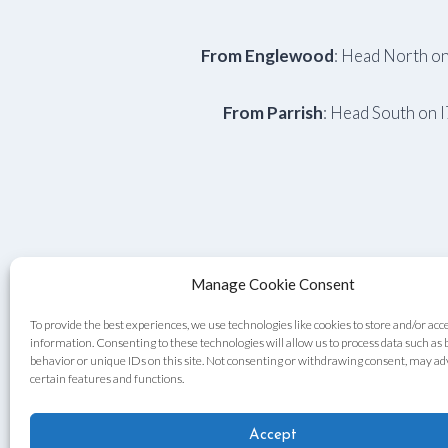
From Englewood
: Head North on
From Parrish
: Head South on 
Manage Cookie Consent
To provide the best experiences, we use technologies like cookies to store and/or acc
information. Consenting to these technologies will allow us to process data such as
behavior or unique IDs on this site. Not consenting or withdrawing consent, may ad
certain features and functions.
Accept