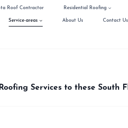
ota Roof Contractor
Residential Roofing
Service-areas
About Us
Contact U
oofing Services to these South F