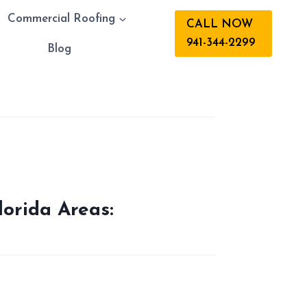
Commercial Roofing
CALL NOW
941-344-2299
s
Blog
lorida Areas: