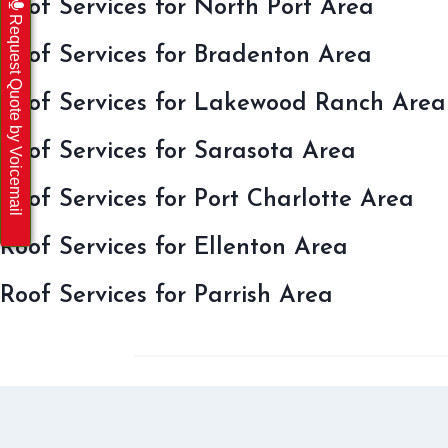
Roof Services for North Port Area
Request Quote by Voicemail
Roof Services for Bradenton Area
Roof Services for Lakewood Ranch Area
Roof Services for Sarasota Area
Roof Services for Port Charlotte Area
Roof Services for Ellenton Area
Roof Services for Parrish Area