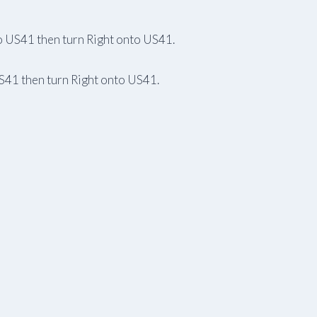
to US41 then turn Right onto US41.
US41 then turn Right onto US41.