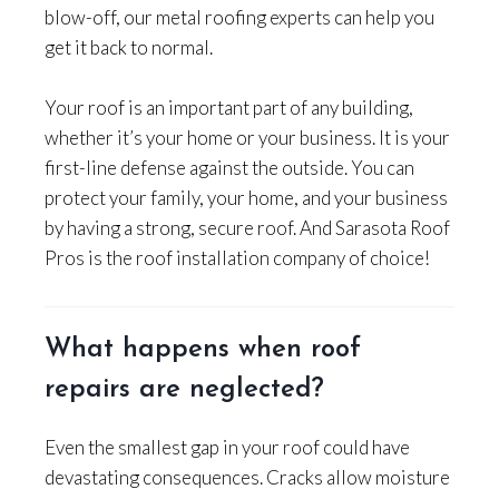
blow-off, our metal roofing experts can help you
get it back to normal.
Your roof is an important part of any building,
whether it’s your home or your business. It is your
first-line defense against the outside. You can
protect your family, your home, and your business
by having a strong, secure roof. And Sarasota Roof
Pros is the roof installation company of choice!
What happens when roof
repairs are neglected?
Even the smallest gap in your roof could have
devastating consequences. Cracks allow moisture