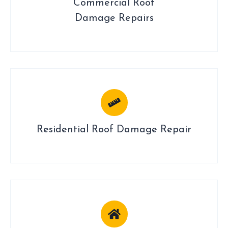
Commercial Roof
Damage Repairs
Residential Roof Damage Repair