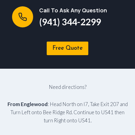
Call To Ask Any Question
(941) 344-2299
Free Quote
Need directions?
From Englewood
: Head North on I7, Take Exit 207 and
Turn Left onto Bee Ridge Rd. Continue to US41 then
turn Right onto US41.