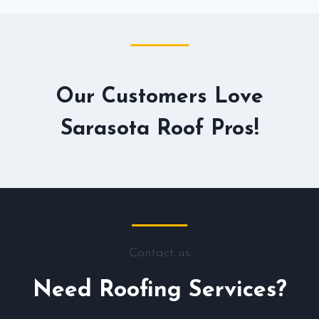
Our Customers Love
Sarasota Roof Pros!
Contact us
Need Roofing Services?