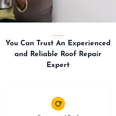
You Can Trust An Experienced
and Reliable Roof Repair
Expert