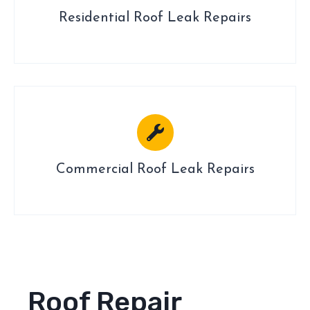
Residential Roof Leak Repairs
Commercial Roof Leak Repairs
Roof Repair