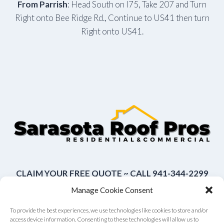
From Parrish
: Head South on I75, Take 207 and Turn
Right onto Bee Ridge Rd., Continue to US41 then turn
Right onto US41.
CLAIM YOUR FREE QUOTE ~ CALL 941-344-2299
Manage Cookie Consent
To provide the best experiences, we use technologies like cookies to store and/or
access device information. Consenting to these technologies will allow us to