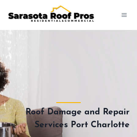
Skip
to
content
Roof Damage and Repair
Services Port Charlotte