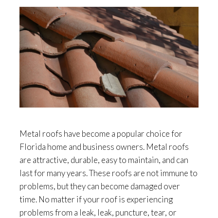
Metal roofs have become a popular choice for
Florida home and business owners. Metal roofs
are attractive, durable, easy to maintain, and can
last for many years. These roofs are not immune to
problems, but they can become damaged over
time. No matter if your roof is experiencing
problems from a leak, leak, puncture, tear, or