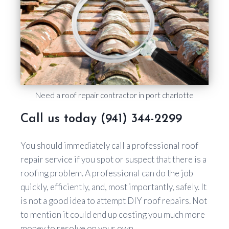
Need a roof repair contractor in port charlotte
Call us today (941) 344-2299
You should immediately call a professional roof
repair service if you spot or suspect that there is a
roofing problem. A professional can do the job
quickly, efficiently, and, most importantly, safely. It
is not a good idea to attempt DIY roof repairs. Not
to mention it could end up costing you much more
money to resolve on your own.