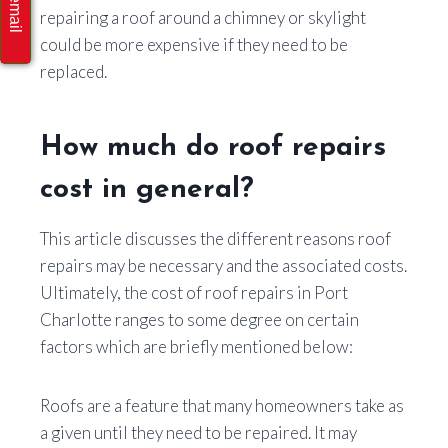
repairing a roof around a chimney or skylight
could be more expensive if they need to be
replaced.
How much do roof repairs
cost in general?
This article discusses the different reasons roof
repairs may be necessary and the associated costs.
Ultimately, the cost of roof repairs in Port
Charlotte ranges to some degree on certain
factors which are briefly mentioned below:
Roofs are a feature that many homeowners take as
a given until they need to be repaired. It may