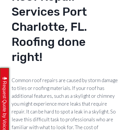
Services Port
Charlotte, FL.
Roofing done
right!
Common roof repairs are caused by storm damage
Request Quote by Voicemail
to tiles or roofing materials. If your roof has
additional features, such as a skylight or chimney
you might experience more leaks that require
repair. It can be hard to spot a leak in a skylight. So
leave this difficult task to professionals who are
familiar with what to look for. The cost of