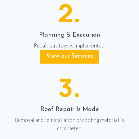
2.
Planning & Execution
Repair strategy is implemented.
View our Services
3.
Roof Repair Is Made
Removal and reinstallation of roofing material is
completed.