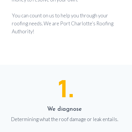
You can count on us to help you through your
roofing needs. We are Port Charlotte’s Roofing
Authority!
1.
We diagnose
Determining what the roof damage or leak entails.