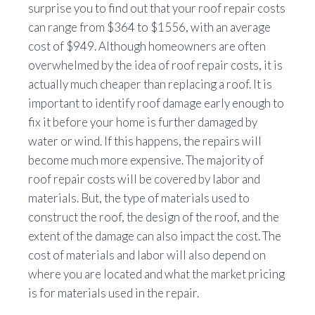
surprise you to find out that your roof repair costs
can range from $364 to $1556, with an average
cost of $949. Although homeowners are often
overwhelmed by the idea of roof repair costs, it is
actually much cheaper than replacing a roof. It is
important to identify roof damage early enough to
fix it before your home is further damaged by
water or wind. If this happens, the repairs will
become much more expensive. The majority of
roof repair costs will be covered by labor and
materials. But, the type of materials used to
construct the roof, the design of the roof, and the
extent of the damage can also impact the cost. The
cost of materials and labor will also depend on
where you are located and what the market pricing
is for materials used in the repair.