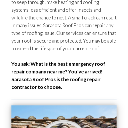
to seep through, make heating and cooling
systems less efficient and offer insects and
wildlife the chance to nest. A small crack can result
in many issues. Sarasota Roof Pros can repair any
type of roofing issue. Our services can ensure that
your roof is secure and protected. You may be able
to extend the lifespan of your current roof.
You ask: What is the best emergency roof
repair company near me? You’ve arrived!
Sarasota Roof Pros is the roofing repair
contractor to choose.