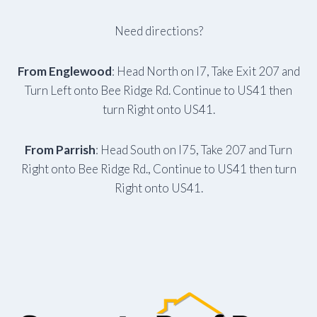
Need directions?
From Englewood
: Head North on I7, Take Exit 207 and
Turn Left onto Bee Ridge Rd. Continue to US41 then
turn Right onto US41.
From Parrish
: Head South on I75, Take 207 and Turn
Right onto Bee Ridge Rd., Continue to US41 then turn
Right onto US41.