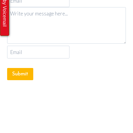
Submit